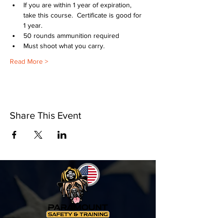
If you are within 1 year of expiration, 
take this course.  Certificate is good for 
1 year.
50 rounds ammunition required
Must shoot what you carry.
Read More >
Share This Event