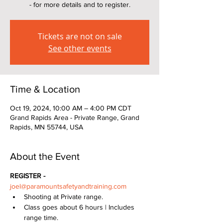
- for more details and to register.
Tickets are not on sale
See other events
Time & Location
Oct 19, 2024, 10:00 AM – 4:00 PM CDT
Grand Rapids Area - Private Range, Grand
Rapids, MN 55744, USA
About the Event
REGISTER - 
joel@paramountsafetyandtraining.com
Shooting at Private range.  
Class goes about 6 hours | Includes 
range time.