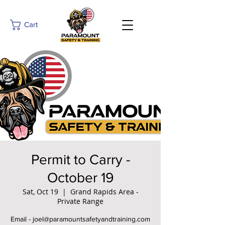
Cart
Permit to Carry -
October 19
Sat, Oct 19
  |  
Grand Rapids Area -
Private Range
Email - joel@paramountsafetyandtraining.com