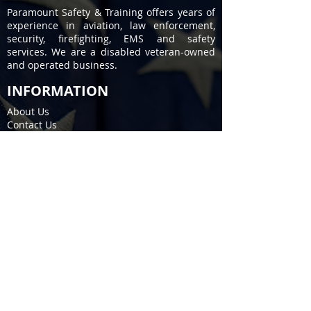
Paramount Safety & Training offers years of
experience in aviation, law enforcement,
security, firefighting, EMS and safety
services. We are a disabled veteran-owned
and operated business.
INFORMATION
About Us
Contact Us
Privacy Policy
Terms of Service
COURSES
Firearms / Permit to Carry
EMS / Fire Training
CPR / First Aid
Stop the Bleed
SERVICES
Fire Extinguisher
Kitchen Fire Suppression