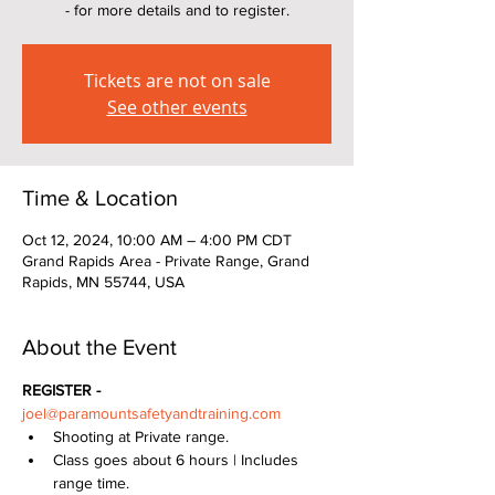
- for more details and to register.
Tickets are not on sale
See other events
Time & Location
Oct 12, 2024, 10:00 AM – 4:00 PM CDT
Grand Rapids Area - Private Range, Grand
Rapids, MN 55744, USA
About the Event
REGISTER - 
joel@paramountsafetyandtraining.com
Shooting at Private range.  
Class goes about 6 hours | Includes 
range time.