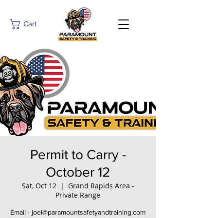
Cart
Permit to Carry -
October 12
Sat, Oct 12
  |  
Grand Rapids Area -
Private Range
Email - joel@paramountsafetyandtraining.com