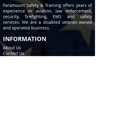
Paramount Safety & Training offers years of
experience in aviation, law enforcement,
security, firefighting, EMS and safety
services. We are a disabled veteran-owned
and operated business.
INFORMATION
About Us
Contact Us
Privacy Policy
Terms of Service
COURSES
Firearms / Permit to Carry
EMS / Fire Training
CPR / First Aid
Stop the Bleed
SERVICES
Fire Extinguisher
Kitchen Fire Suppression