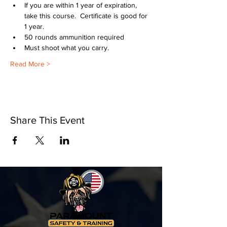
If you are within 1 year of expiration, 
take this course.  Certificate is good for 
1 year.
50 rounds ammunition required
Must shoot what you carry.
Read More >
Share This Event