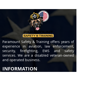
Paramount Safety & Training offers years of
experience in aviation, law enforcement,
security, firefighting, EMS and safety
services. We are a disabled veteran-owned
and operated business.
INFORMATION
About Us
Contact Us
Privacy Policy
Terms of Service
COURSES