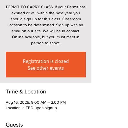
PERMIT TO CARRY CLASS. If your Permit has
expired or will within the next year you
should sign up for this class. Classroom
location to be determined. Sign up with an
email on our site. We will be in contact.
Online available, but you must meet in
person to shoot.
Registration is closed
See other events
Time & Location
Aug 16, 2025, 9:00 AM – 2:00 PM
Location is TBD upon signup.
Guests