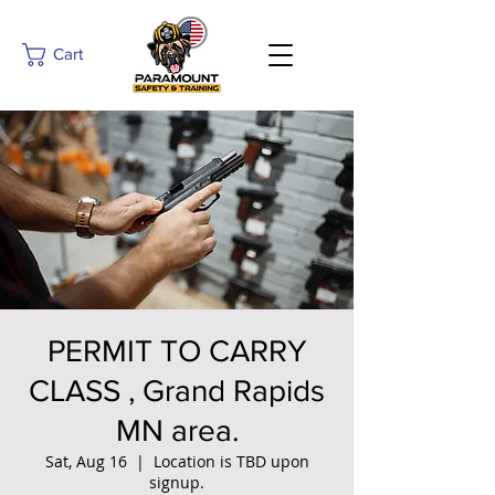
Cart
PERMIT TO CARRY
CLASS , Grand Rapids
MN area.
Sat, Aug 16
  |  
Location is TBD upon
signup.