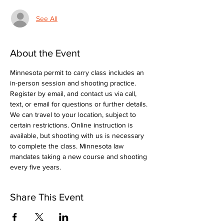
See All
About the Event
Minnesota permit to carry class includes an 
in-person session and shooting practice. 
Register by email, and contact us via call, 
text, or email for questions or further details. 
We can travel to your location, subject to 
certain restrictions. Online instruction is 
available, but shooting with us is necessary 
to complete the class. Minnesota law 
mandates taking a new course and shooting 
every five years.
Share This Event