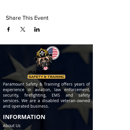
Share This Event
Paramount Safety & Training offers years of
experience in aviation, law enforcement,
security, firefighting, EMS and safety
services. We are a disabled veteran-owned
and operated business.
INFORMATION
About Us