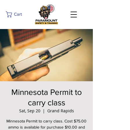
Cart
Minnesota Permit to
carry class
Sat, Sep 20
  |  
Grand Rapids
Minnesota Permit to carry class. Cost $75.00
ammo is available for purchase $10.00 and