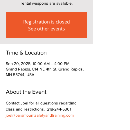
rental weapons are available.
Registration is closed
See other events
Time & Location
Sep 20, 2025, 10:00 AM – 4:00 PM
Grand Rapids, 814 NE 4th St, Grand Rapids,
MN 55744, USA
About the Event
Contact Joel for all questions regarding 
class and restrictions.  218-244-5301  
joel@paramountsafetyandtraining.com