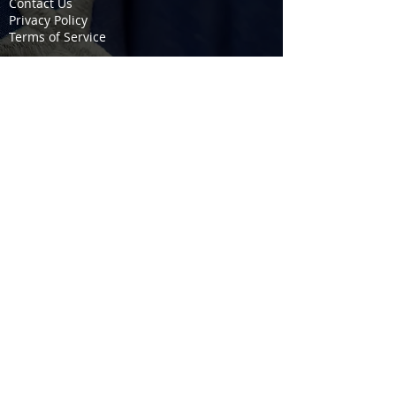
Contact Us
Privacy Policy
Terms of Service
COURSES
Firearms / Permit to Carry
EMS / Fire Training
CPR / First Aid
Stop the Bleed
SERVICES
Fire Extinguisher
Kitchen Fire Suppression
Fire Suppression & Response
EMS Non-Transport
OSHA / MSHA Safety
Fort Scott Munitions